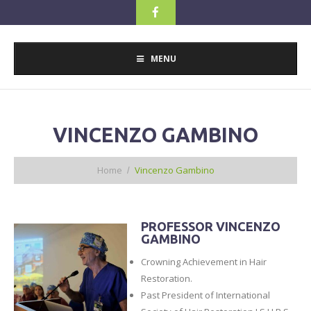
MENU
VINCENZO GAMBINO
Home
Vincenzo Gambino
PROFESSOR VINCENZO
GAMBINO
Crowning Achievement in Hair
Restoration.
Past President of International