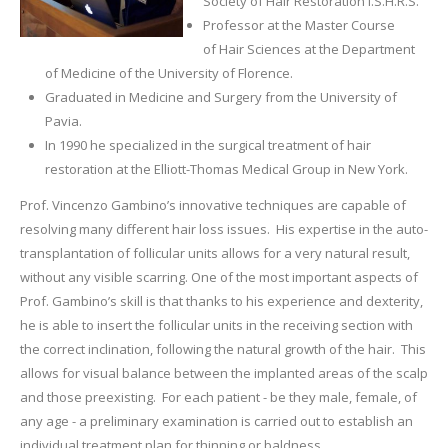
Society of Hair Restoration I.S.H.R.S.
Professor at the Master Course
of Hair Sciences at the Department
of Medicine of the University of Florence.
Graduated in Medicine and Surgery from the University of
Pavia.
In 1990 he specialized in the surgical treatment of hair
restoration at the Elliott-Thomas Medical Group in New York.
Prof. Vincenzo Gambino’s innovative techniques are capable of
resolving many different hair loss issues. His expertise in the auto-
transplantation of follicular units allows for a very natural result,
without any visible scarring. One of the most important aspects of
Prof. Gambino’s skill is that thanks to his experience and dexterity,
he is able to insert the follicular units in the receiving section with
the correct inclination, following the natural growth of the hair. This
allows for visual balance between the implanted areas of the scalp
and those preexisting. For each patient - be they male, female, of
any age - a preliminary examination is carried out to establish an
individual treatment plan for thinning or baldness.